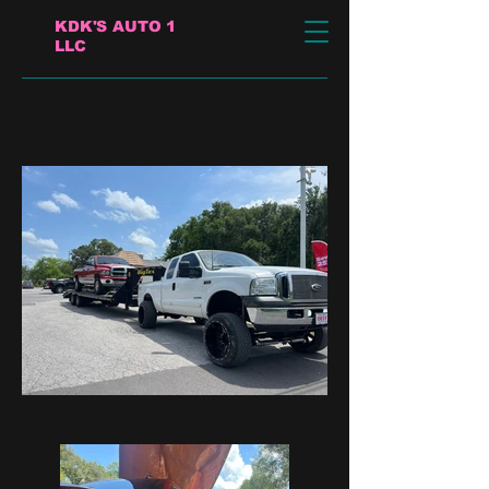
KDK'S AUTO 1
LLC