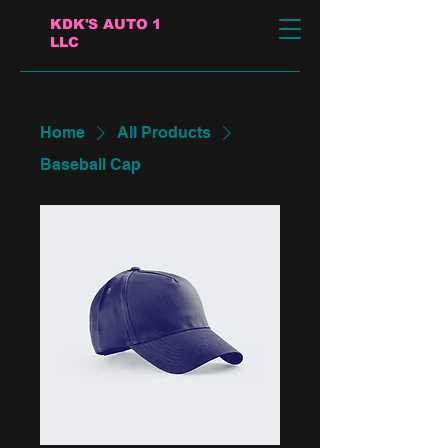
KDK'S AUTO 1
LLC
Home
All Products
Baseball Cap