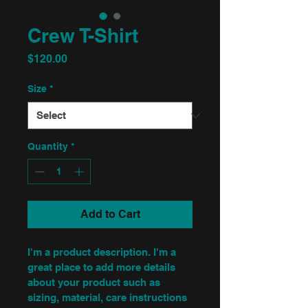
Crew T-Shirt
Price
$120.00
Size
*
Quantity
*
Add to Cart
I'm a product description. I'm a 
great place to add more details 
about your product such as 
sizing, material, care instructions 