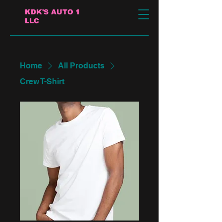
KDK'S AUTO 1
LLC
Home
All Products
Crew T-Shirt