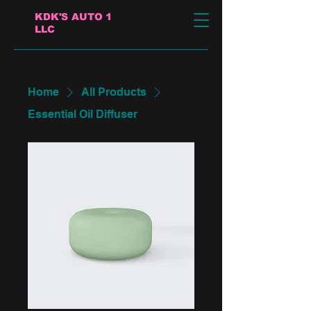
KDK'S AUTO 1
LLC
Home
All Products
Essential Oil Diffuser