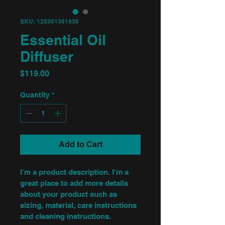
SKU: 126351351935
Essential Oil
Diffuser
Price
$119.00
Quantity
*
Add to Cart
I'm a product description. I'm a 
great place to add more details 
about your product such as 
sizing, material, care instructions 
and cleaning instructions.