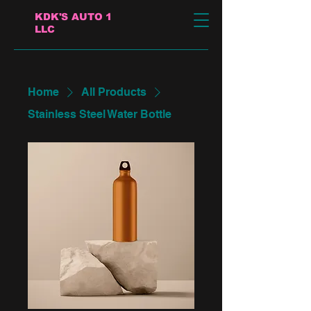
KDK'S AUTO 1
LLC
Home
All Products
Stainless Steel Water Bottle