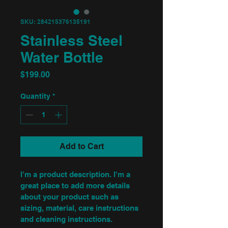
SKU: 284215376135191
Stainless Steel
Water Bottle
Price
$199.00
Quantity
*
Add to Cart
I'm a product description. I'm a 
great place to add more details 
about your product such as 
sizing, material, care instructions 
and cleaning instructions.